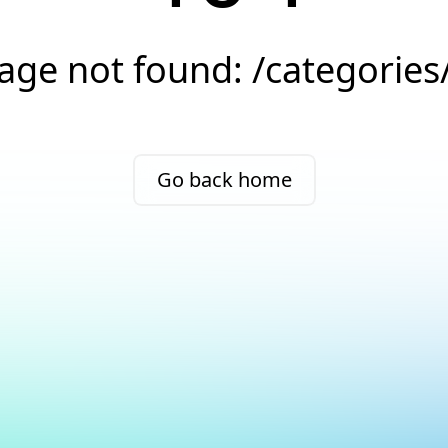
age not found: /categories
Go back home